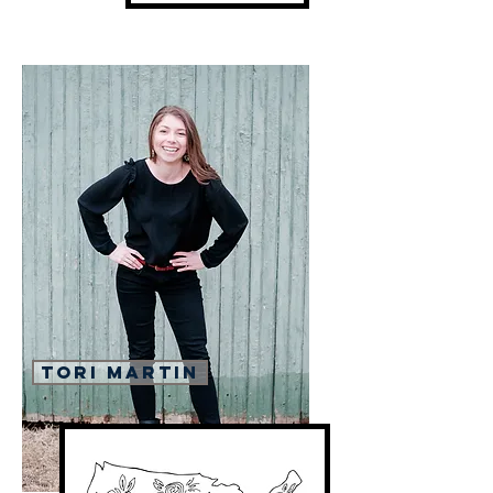
Tori Martin