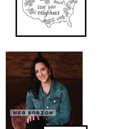
Meg Korzon