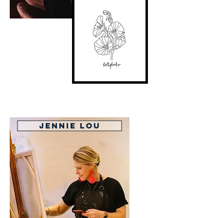
Jennie Lou