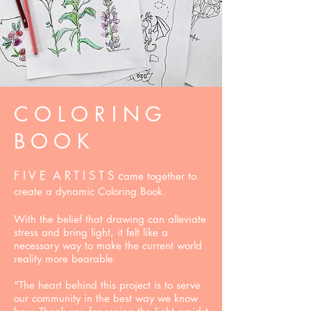
C O L O R I N G
B O O K
F I V E A R T I S T S c
ame together to
create a dynamic Coloring Book.
With the belief that drawing can alleviate
stress and bring light, it felt like a
necessary way to make the current world
reality more bearable.
"The heart behind this project is to serve
our community in the best way we know