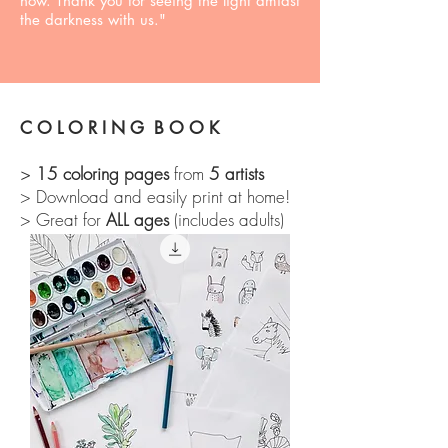
how. Thank you for seeing the light amidst
the darkness with us."
C O L O R I N G B O O K
15 coloring pages
from
5 artists
>
> Download and easily print at home!
> Great for
ALL ages
(includes adults)