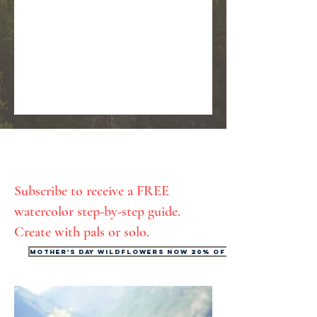
Subscribe to receive a FREE
watercolor step-by-step guide.
Create with pals or solo.
Mother's Day Wildflowers now 20% off