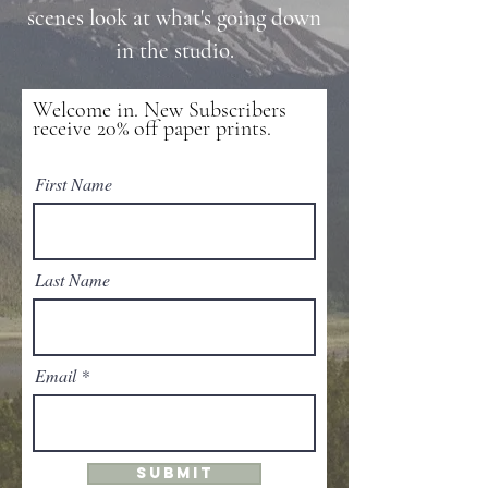
scenes look at what's going down
in the studio.
Welcome in. New Subscribers
receive 20% off paper prints.
First Name
Last Name
Email
SUBMIT