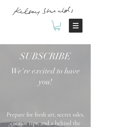
SUBSCRIBE
We're excited to have
you!
Prepare for fresh art, secret sales,
creator tips, and a behind the