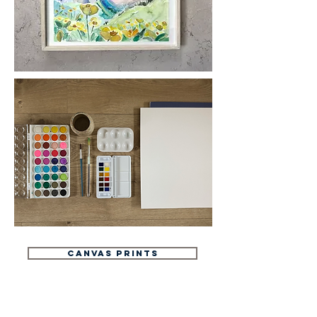
CANVAS PRINTS