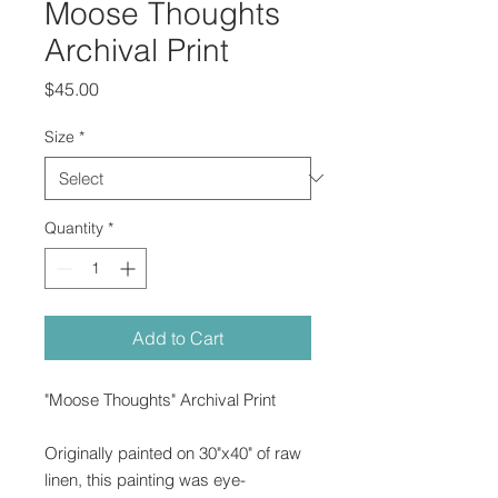
Moose Thoughts
Archival Print
Price
$45.00
Size
*
Quantity
*
Add to Cart
"Moose Thoughts" Archival Print
Originally painted on 30"x40" of raw
linen, this painting was eye-