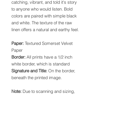
catching, vibrant, and told it's story
to anyone who would listen. Bold
colors are paired with simple black
and white. The texture of the raw
linen offers a natural and earthy feel.
Paper:
Textured Somerset Velvet
Paper
Border:
All prints have a 1/2 inch
white border, which is standard
Signature and Title:
On the border,
beneath the printed image.
Note:
Due to scanning and sizing,
prints may have a slightly different
crop than the original painting.
Local Pickup:
Choose "Printist" at
checkout to pick up your print order