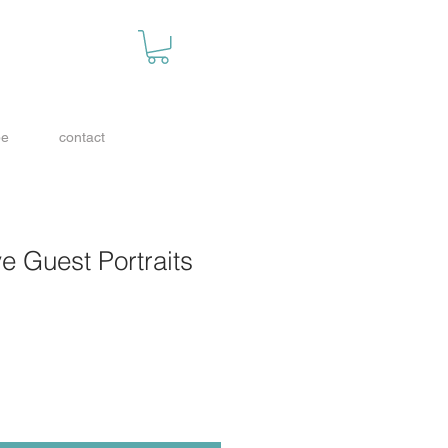
be
contact
ve Guest Portraits