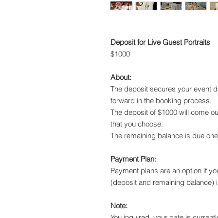
Deposit for Live Guest Portraits
$1000
About:
The deposit secures your event 
forward in the booking process.
The deposit of $1000 will come out 
that you choose.
The remaining balance is due one
Payment Plan:
Payment plans are an option if yo
(deposit and remaining balance) i
Note:
You inquired, your date is current