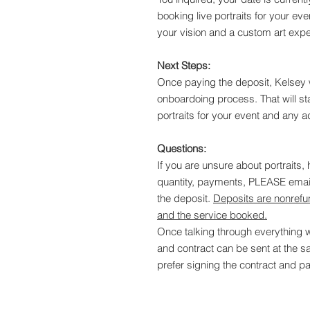
booking live portraits for your eve
your vision and a custom art exp
Next Steps:
Once paying the deposit, Kelsey wi
onboardoing process. That will st
portraits for your event and any 
Questions:
If you are unsure about portraits
quantity, payments, PLEASE email 
the deposit.
Deposits are nonrefu
and the service booked.
Once talking through everything wi
and contract can be sent at the sa
prefer signing the contract and p