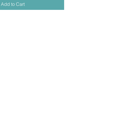
Add to Cart