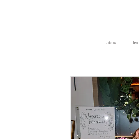
about
liv