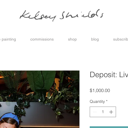
e painting
commissions
shop
blog
subscri
Deposit: Li
Price
$1,000.00
Quantity
*