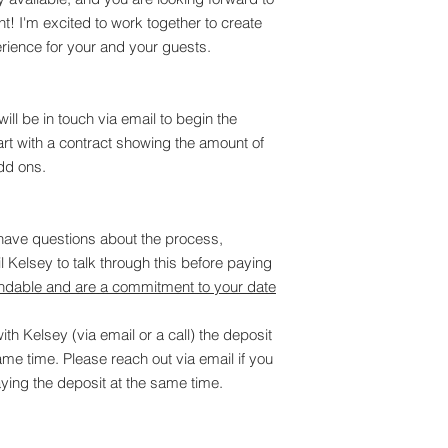
nt! I'm excited to work together to create
erience for your and your guests.
ll be in touch via email to begin the
art with a contract showing the amount of
add ons.
, have questions about the process,
Kelsey to talk through this before paying
ndable and are a commitment to your date
th Kelsey (via email or a call) the deposit
me time. Please reach out via email if you
aying the deposit at the same time.