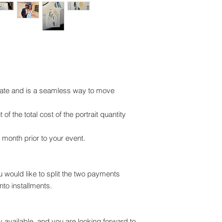
date and is a seamless way to move
of the total cost of the portrait quantity
 month prior to your event.
u would like to split the two payments
nto installments.
ly available, and you are looking forward to