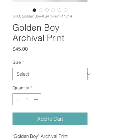
SKU: GoldenBoy-KSArt-Print-11x14
Golden Boy
Archival Print
Price
$45.00
Size
*
Quantity
*
Add to Cart
"Golden Boy" Archival Print