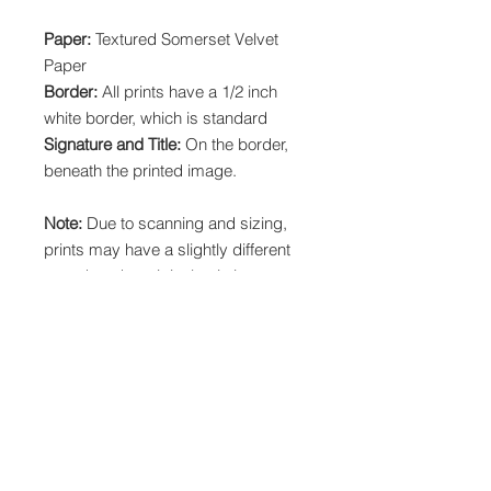
Paper:
Textured Somerset Velvet
Paper
Border:
All prints have a 1/2 inch
white border, which is standard
Signature and Title:
On the border,
beneath the printed image.
Note:
Due to scanning and sizing,
prints may have a slightly different
crop than the original painting.
Local Pickup:
Choose "Printist" at
checkout to pick up your print order
in Littleton, CO at 12371 Mead Way.
This will waive shipping costs and
should only be used by Colorado
locals and for print orders.
Orders over $150 ship FREE.